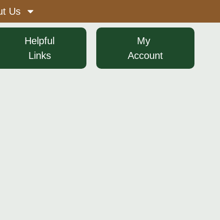
ut Us
​ ​ ​ Helpful​ ​ ​ ​
​ ​ ​ My​ ​ ​ ​ ​
Links
Account