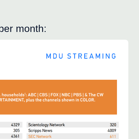
 per month: