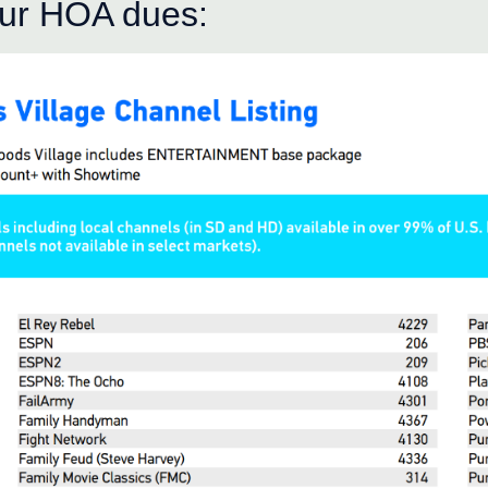
our HOA dues: