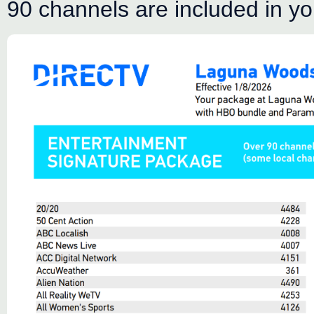
90 channels are included in y