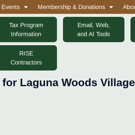
 Events
Membership & Donations
Abo
Tax Program
Email, Web,
Information
and AI Tools
RISE
Contractors
 for Laguna Woods Village