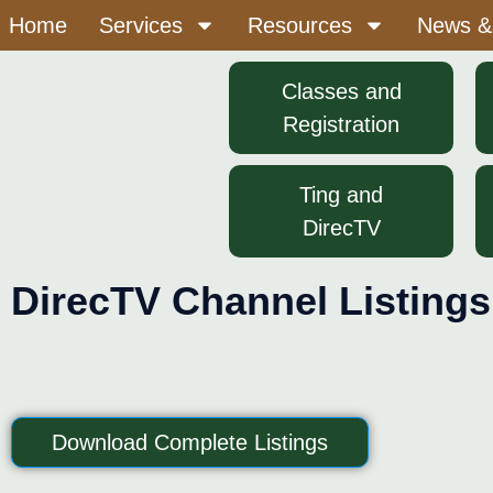
Home
Services
Resources
News &
Classes and
Registration
Ting and
DirecTV
DirecTV Channel Listings
Download Complete Listings