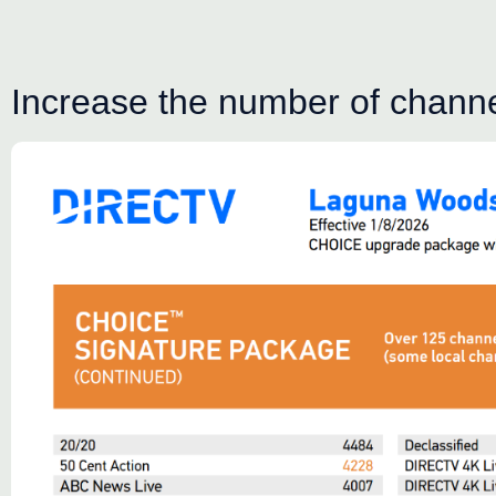
Increase the number of channel