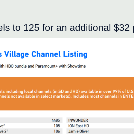
s to 125 for an additional $32